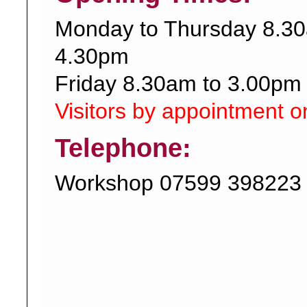
Monday to Thursday 8.30
4.30pm
Friday 8.30am to 3.00pm
Visitors by appointment o
Telephone:
Workshop 07599 398223