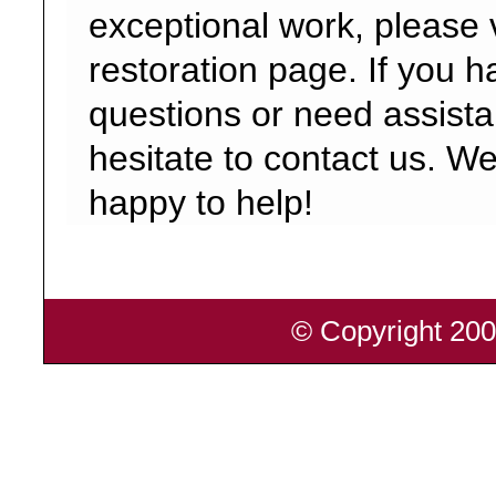
exceptional work, please v
restoration page. If you 
questions or need assista
hesitate to contact us. W
happy to help!
© Copyright 200