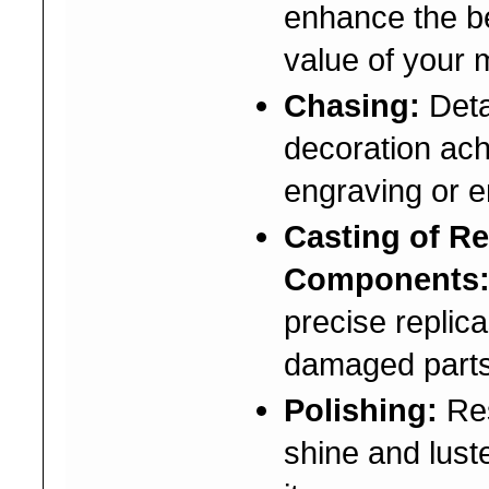
enhance the b
value of your 
Chasing:
Deta
decoration ac
engraving or 
Casting of R
Components
precise replica
damaged parts
Polishing:
Res
shine and lust