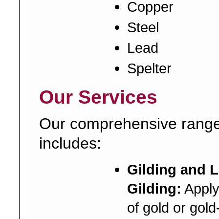
Copper
Steel
Lead
Spelter
Our Services
Our comprehensive range
includes:
Gilding and 
Gilding:
Applyi
of gold or gold-