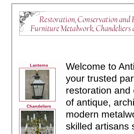
Welcome to Ant
Lanterns
your trusted par
restoration and
of antique, arch
Chandeliers
modern metalwo
skilled artisans 