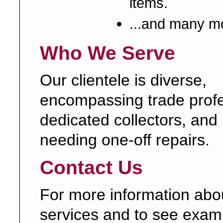
items.
...and many m
Who We Serve
Our clientele is diverse,
encompassing trade profe
dedicated collectors, and 
needing one-off repairs.
Contact Us
For more information abo
services and to see exam