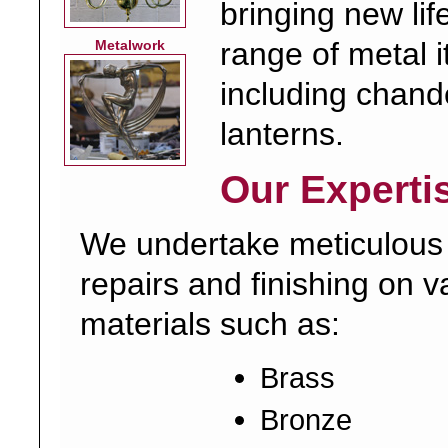
bringing new lif
range of metal 
Metalwork
including chand
lanterns.
Our Experti
We undertake meticulous
repairs and finishing on v
materials such as:
Brass
Bronze