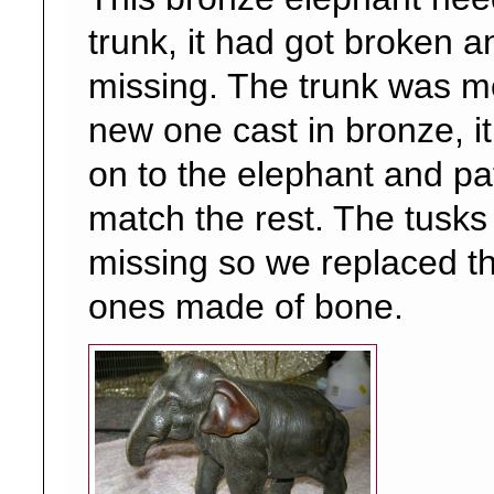
trunk, it had got broken 
missing. The trunk was 
new one cast in bronze, i
on to the elephant and pa
match the rest. The tusks
missing so we replaced t
ones made of bone.