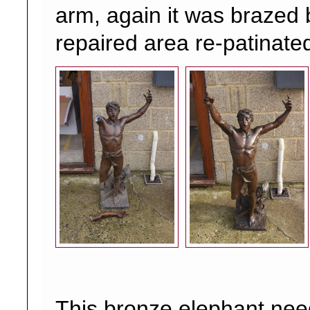
arm, again it was brazed
repaired area re-patinate
This bronze elephant ne