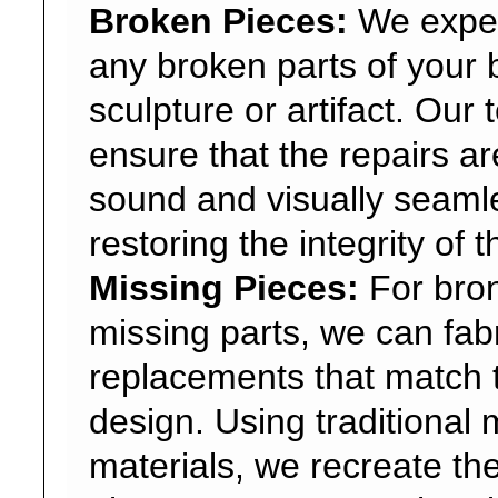
Broken Pieces:
We expert
any broken parts of your
sculpture or artifact. Our
ensure that the repairs are
sound and visually seaml
restoring the integrity of 
Missing Pieces:
For bron
missing parts, we can fab
replacements that match t
design. Using traditional
materials, we recreate th