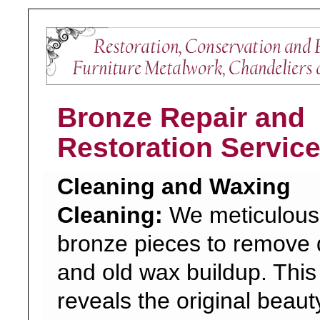
Bronze Repair and
Restoration Servic
Cleaning and Waxing
Cleaning:
We meticulousl
bronze pieces to remove d
and old wax buildup. This
reveals the original beaut