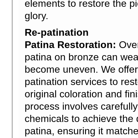
elements to restore the pie
glory.
Re-patination
Patina Restoration:
Over
patina on bronze can wea
become uneven. We offer
patination services to res
original coloration and fin
process involves carefull
chemicals to achieve the 
patina, ensuring it match