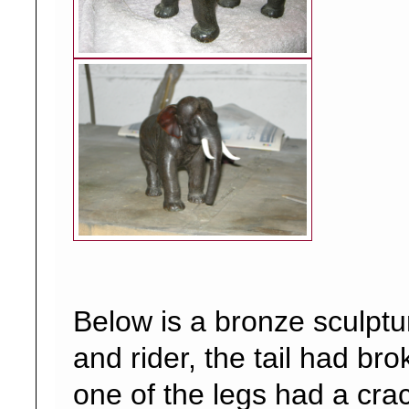
Below is a bronze sculptu
and rider, the tail had bro
one of the legs had a crac