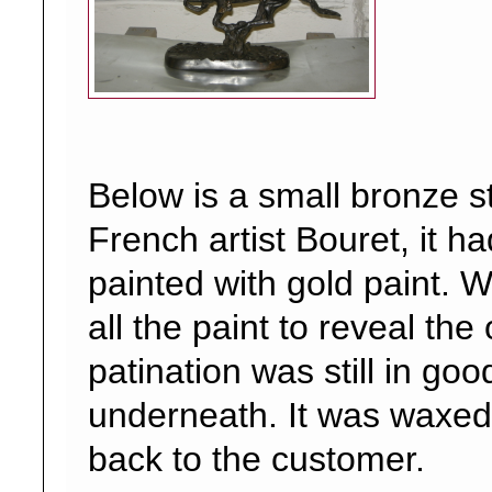
Below is a small bronze s
French artist Bouret, it h
painted with gold paint.
all the paint to reveal the 
patination was still in goo
underneath. It was waxed
back to the customer.