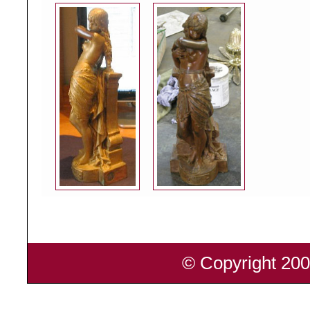
© Copyright 200