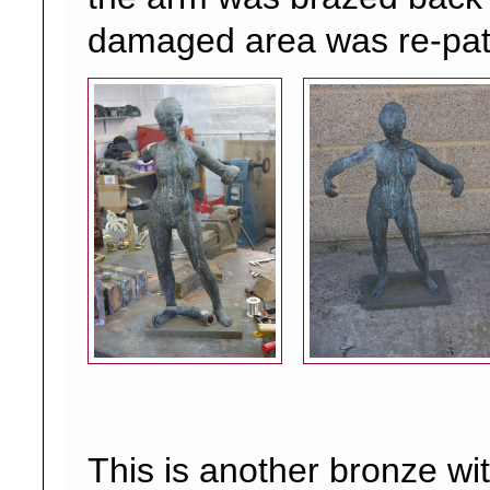
damaged area was re-pat
This is another bronze wi