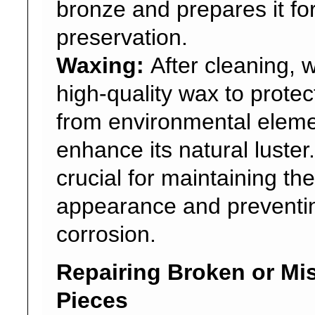
bronze and prepares it fo
preservation.
Waxing:
After cleaning, 
high-quality wax to protec
from environmental eleme
enhance its natural luster.
crucial for maintaining th
appearance and preventin
corrosion.
Repairing Broken or Mi
Pieces