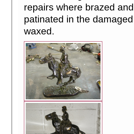
repairs where brazed and 
patinated in the damaged
waxed.