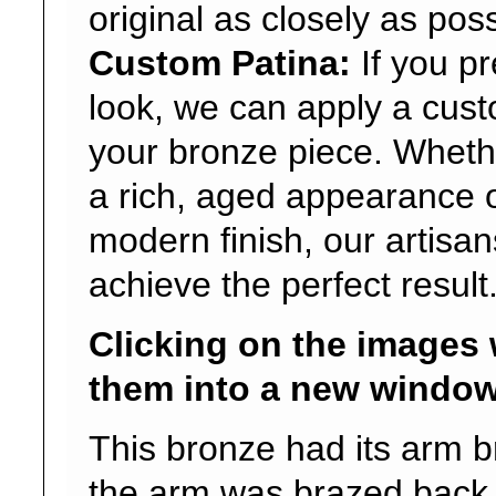
original as closely as poss
Custom Patina:
If you p
look, we can apply a cust
your bronze piece. Wheth
a rich, aged appearance o
modern finish, our artisa
achieve the perfect result
Clicking on the images 
them into a new window
This bronze had its arm b
the arm was brazed back